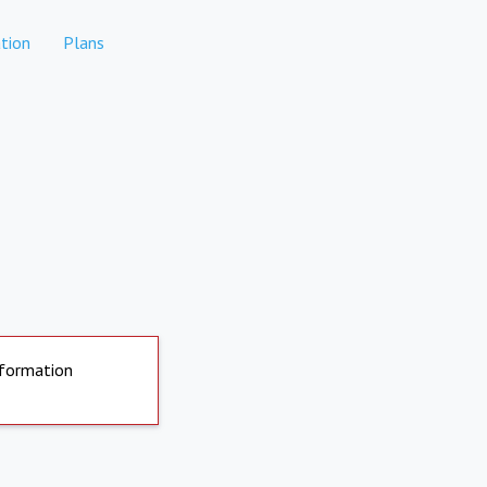
tion
Plans
nformation