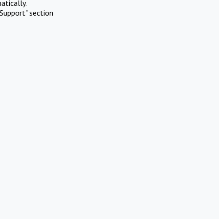
atically.
Support" section