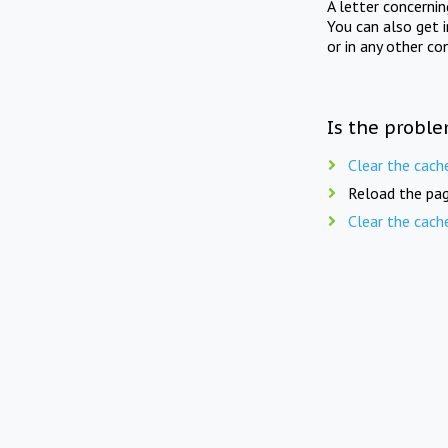
A letter concerni
You can also get 
or in any other co
Is the proble
Clear the cach
Reload the pag
Clear the cach