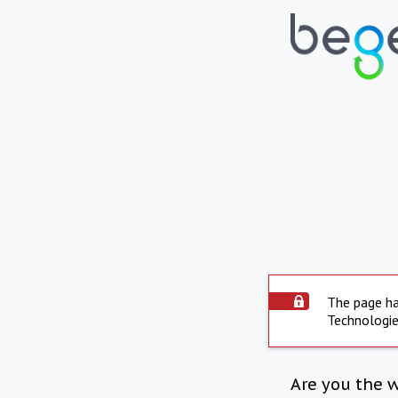
The page ha
Technologie
Are you the 