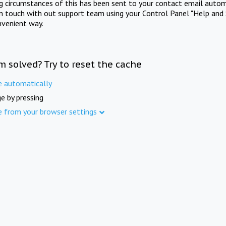
ng circumstances of this has been sent to your contact email autom
in touch with out support team using your Control Panel "Help and 
nvenient way.
m solved? Try to reset the cache
e automatically
e by pressing
e from your browser settings