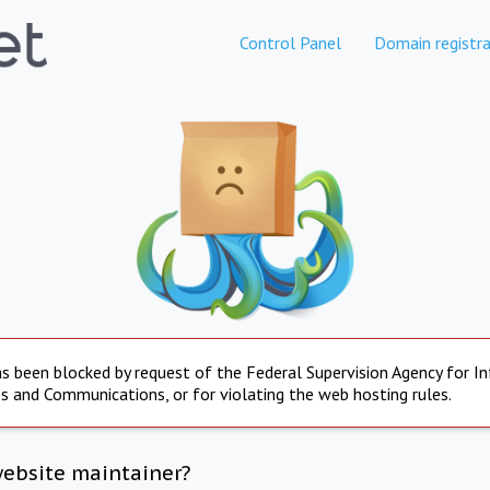
Control Panel
Domain registra
s been blocked by request of the Federal Supervision Agency for I
s and Communications, or for violating the web hosting rules.
website maintainer?