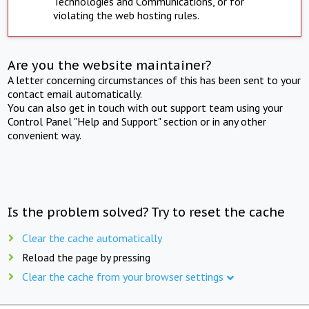
Technologies and Communications, or for
violating the web hosting rules.
Are you the website maintainer?
A letter concerning circumstances of this has been sent to your
contact email automatically.
You can also get in touch with out support team using your
Control Panel "Help and Support" section or in any other
convenient way.
Is the problem solved? Try to reset the cache
Clear the cache automatically
Reload the page by pressing
Clear the cache from your browser settings