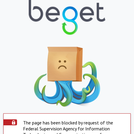
The page has been blocked by request of the
Federal Supervision Agency for Information